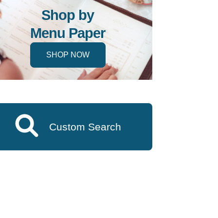
Shop by
Menu Paper
SHOP NOW
Custom Search