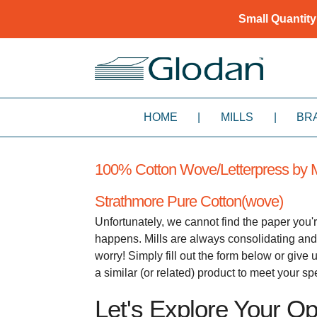
Small Quantity
HOME
|
MILLS
|
BR
100% Cotton Wove/Letterpress by M
Strathmore Pure Cotton(wove)
Unfortunately, we cannot find the paper you'r
happens. Mills are always consolidating and
worry! Simply fill out the form below or giv
a similar (or related) product to meet your s
Let's Explore Your Opt