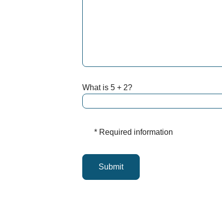
What is 5 + 2?
* Required information