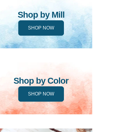
Shop by Mill
SHOP NOW
Shop by Color
SHOP NOW