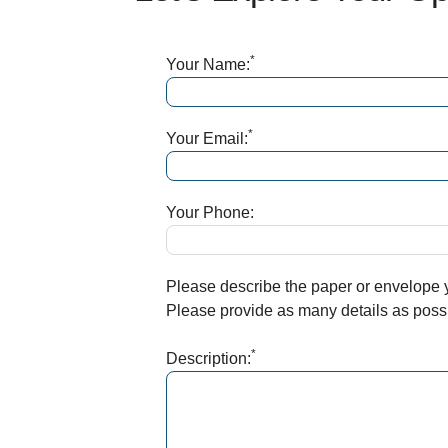
*
Your Name:
*
Your Email:
Your Phone:
Please describe the paper or envelope yo
Please provide as many details as possib
*
Description: