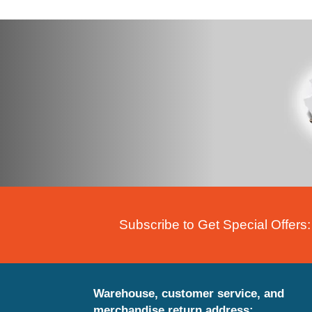
Subscribe to Get Special Offers:
Warehouse, customer service, and
merchandise return address: