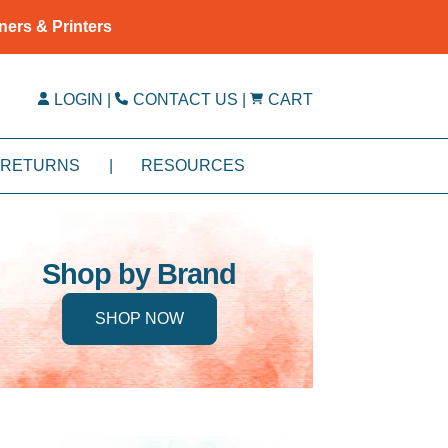
ners & Printers
LOGIN
|
CONTACT US
|
CART
RETURNS
|
RESOURCES
Shop by Brand
SHOP NOW