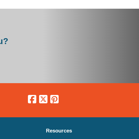
u?
Resources