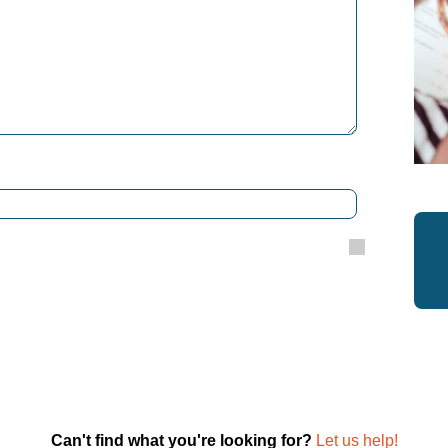
Can't find what you're looking for?
Let us help!