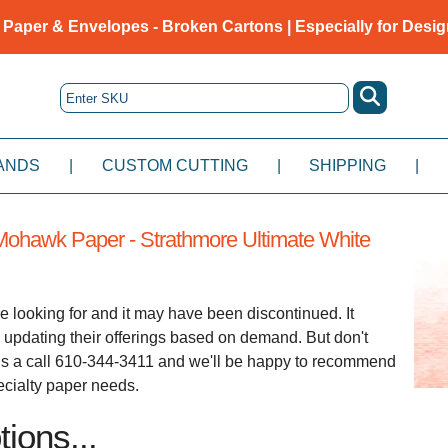
 Paper & Envelopes - Broken Cartons | Especially for Desig
ANDS
|
CUSTOM CUTTING
|
SHIPPING
|
ohawk Paper - Strathmore Ultimate White
e looking for and it may have been discontinued. It
 updating their offerings based on demand. But don't
e us a call 610-344-3411 and we'll be happy to recommend
pecialty paper needs.
ions...