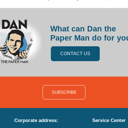
What can Dan the
Paper Man do for yo
CONTACT US
SUBSCRIBE
Corporate address:
Service Center