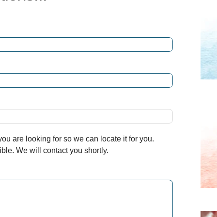
u are looking for so we can locate it for you.
le. We will contact you shortly.