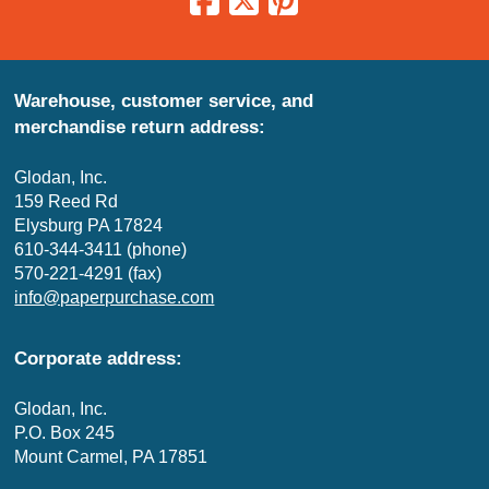
Warehouse, customer service, and
merchandise return address:
Glodan, Inc.
159 Reed Rd
Elysburg PA 17824
610-344-3411 (phone)
570-221-4291 (fax)
info@paperpurchase.com
Corporate address:
Glodan, Inc.
P.O. Box 245
Mount Carmel, PA 17851