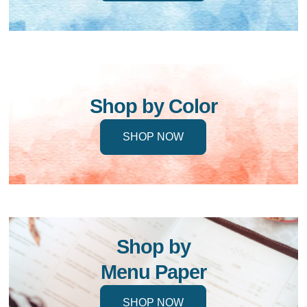
Shop by Color
SHOP NOW
Shop by
Menu Paper
SHOP NOW