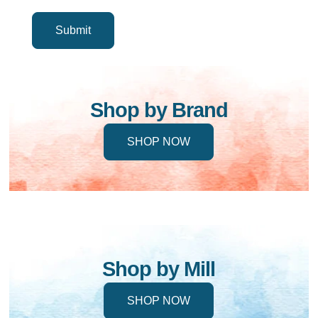
Shop by Brand
SHOP NOW
Shop by Mill
SHOP NOW