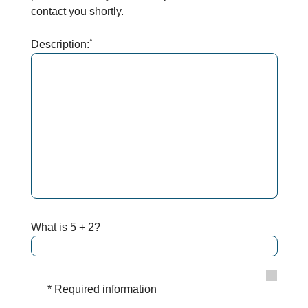
contact you shortly.
*
Description:
What is 5 + 2?
* Required information