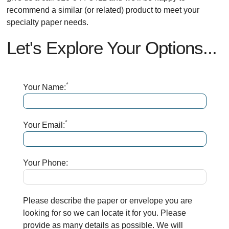
recommend a similar (or related) product to meet your
specialty paper needs.
Let's Explore Your Options...
*
Your Name:
*
Your Email:
Your Phone:
Please describe the paper or envelope you are
looking for so we can locate it for you. Please
provide as many details as possible. We will