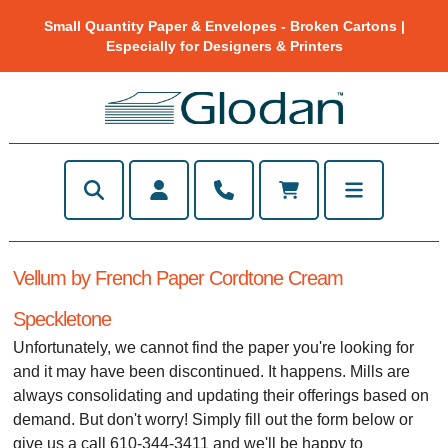
Small Quantity Paper & Envelopes - Broken Cartons |
Especially for Designers & Printers
Vellum by French Paper Cordtone Cream
Speckletone
Unfortunately, we cannot find the paper you're looking for
and it may have been discontinued. It happens. Mills are
always consolidating and updating their offerings based on
demand. But don't worry! Simply fill out the form below or
give us a call 610-344-3411 and we'll be happy to