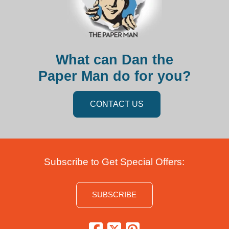
What can Dan the
Paper Man do for you?
CONTACT US
Subscribe to Get Special Offers:
SUBSCRIBE