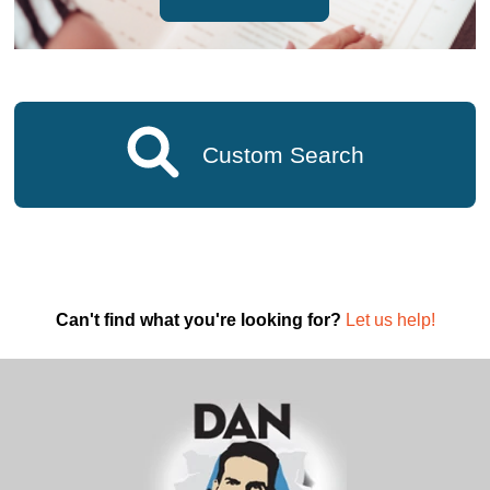
Custom Search
Can't find what you're looking for?
Let us help!