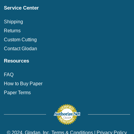
Service Center
Shipping
Returns
Custom Cutting
Contact Glodan
Resources
FAQ
How to Buy Paper
Paper Terms
© 2024. Glodan, Inc.
Terms & Conditions
|
Privacy Policy