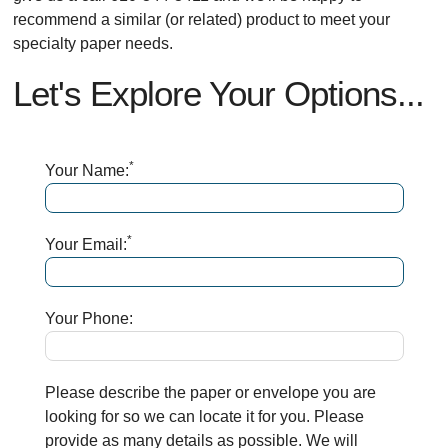
recommend a similar (or related) product to meet your
specialty paper needs.
Let's Explore Your Options...
*
Your Name:
*
Your Email:
Your Phone:
Please describe the paper or envelope you are
looking for so we can locate it for you. Please
provide as many details as possible. We will