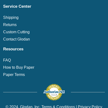
Service Center
Shipping
Returns
Custom Cutting
Contact Glodan
Resources
FAQ
How to Buy Paper
Paper Terms
© 2024. Glodan, Inc.
Terms & Conditions
|
Privacy Policy