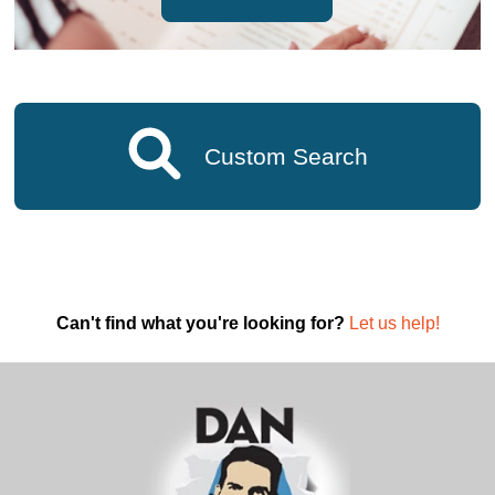
Custom Search
Can't find what you're looking for?
Let us help!