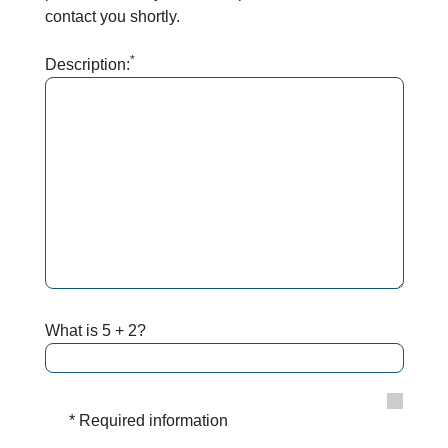
contact you shortly.
*
Description:
What is 5 + 2?
* Required information