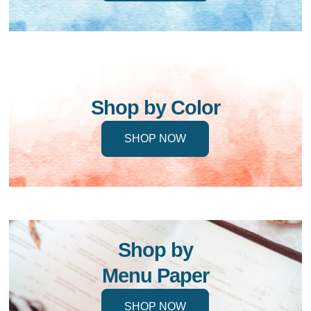
Shop by Color
SHOP NOW
Shop by
Menu Paper
SHOP NOW