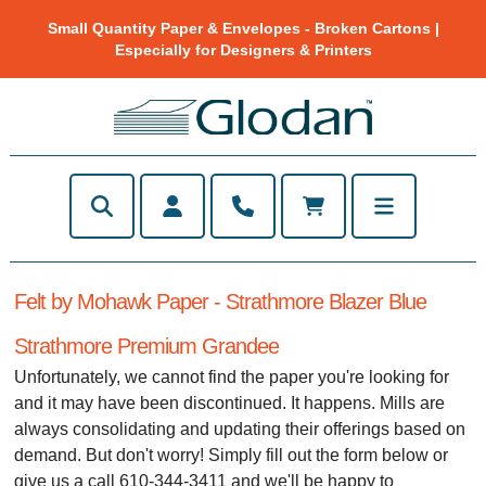
Small Quantity Paper & Envelopes - Broken Cartons |
Especially for Designers & Printers
Felt by Mohawk Paper - Strathmore Blazer Blue
Strathmore Premium Grandee
Unfortunately, we cannot find the paper you're looking for
and it may have been discontinued. It happens. Mills are
always consolidating and updating their offerings based on
demand. But don't worry! Simply fill out the form below or
give us a call 610-344-3411 and we'll be happy to