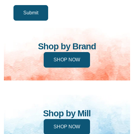
Shop by Brand
SHOP NOW
Shop by Mill
SHOP NOW