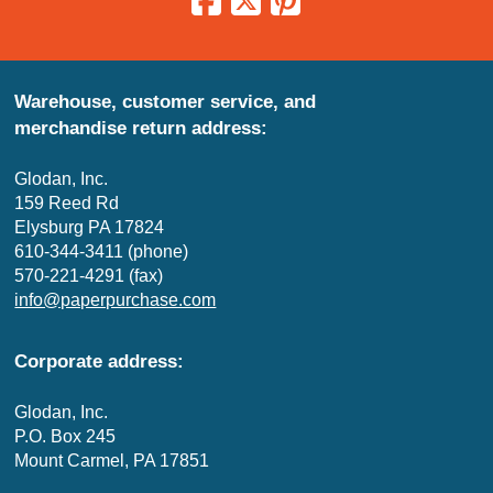
Warehouse, customer service, and
merchandise return address:
Glodan, Inc.
159 Reed Rd
Elysburg PA 17824
610-344-3411 (phone)
570-221-4291 (fax)
info@paperpurchase.com
Corporate address:
Glodan, Inc.
P.O. Box 245
Mount Carmel, PA 17851