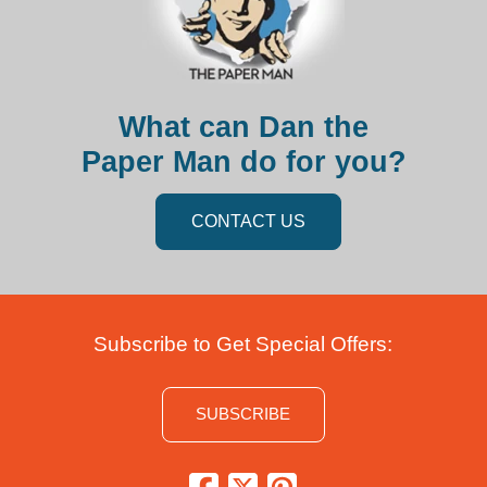
What can Dan the
Paper Man do for you?
CONTACT US
Subscribe to Get Special Offers:
SUBSCRIBE