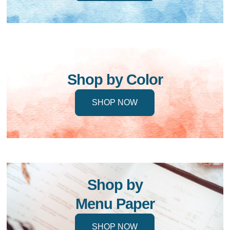
Shop by Color
SHOP NOW
Shop by
Menu Paper
SHOP NOW