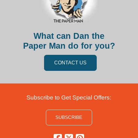
What can Dan the
Paper Man do for you?
CONTACT US
Subscribe to Get Special Offers:
SUBSCRIBE