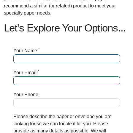
recommend a similar (or related) product to meet your
specialty paper needs.
Let's Explore Your Options...
*
Your Name:
*
Your Email:
Your Phone:
Please describe the paper or envelope you are
looking for so we can locate it for you. Please
provide as many details as possible. We will