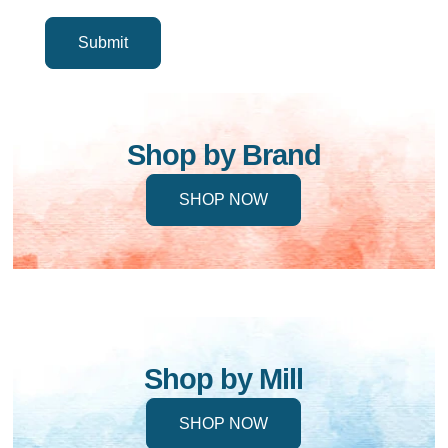
Shop by Brand
SHOP NOW
Shop by Mill
SHOP NOW