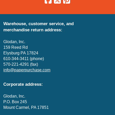
Warehouse, customer service, and
merchandise return address:
Glodan, Inc.
159 Reed Rd
Elysburg PA 17824
610-344-3411 (phone)
570-221-4291 (fax)
info@paperpurchase.com
Corporate address:
Glodan, Inc.
P.O. Box 245
Mount Carmel, PA 17851