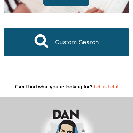
Custom Search
Can't find what you're looking for?
Let us help!