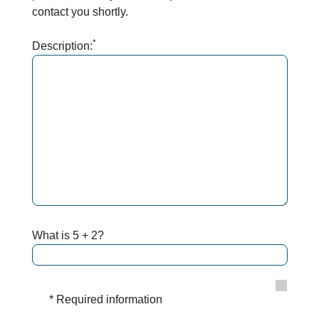
contact you shortly.
*
Description:
What is 5 + 2?
* Required information