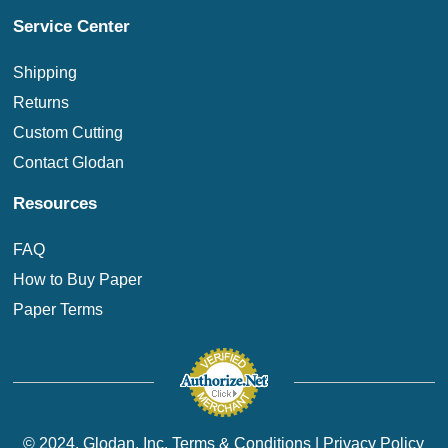
Service Center
Shipping
Returns
Custom Cutting
Contact Glodan
Resources
FAQ
How to Buy Paper
Paper Terms
© 2024. Glodan, Inc.
Terms & Conditions
|
Privacy Policy