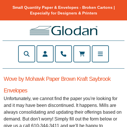
Small Quantity Paper & Envelopes - Broken Cartons |
Especially for Designers & Printers
Wove by Mohawk Paper Brown Kraft Saybrook
Envelopes
Unfortunately, we cannot find the paper you're looking for
and it may have been discontinued. It happens. Mills are
always consolidating and updating their offerings based on
demand. But don't worry! Simply fill out the form below or
give us a call 610-344-3411 and we'll be happy to