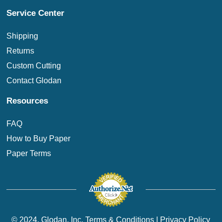
Service Center
Shipping
Returns
Custom Cutting
Contact Glodan
Resources
FAQ
How to Buy Paper
Paper Terms
© 2024. Glodan, Inc.
Terms & Conditions
|
Privacy Policy