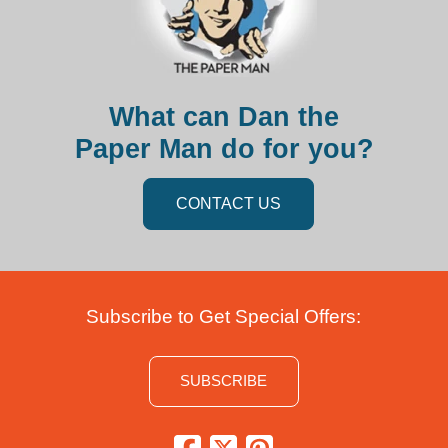
What can Dan the
Paper Man do for you?
CONTACT US
Subscribe to Get Special Offers:
SUBSCRIBE