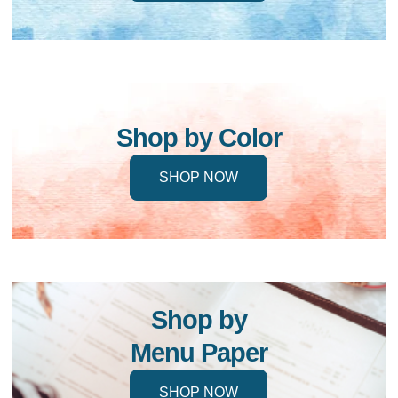
Shop by Color
SHOP NOW
Shop by
Menu Paper
SHOP NOW