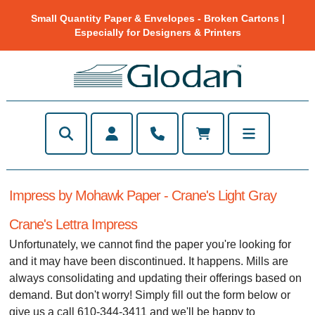
Small Quantity Paper & Envelopes - Broken Cartons |
Especially for Designers & Printers
Impress by Mohawk Paper - Crane's Light Gray
Crane's Lettra Impress
Unfortunately, we cannot find the paper you're looking for
and it may have been discontinued. It happens. Mills are
always consolidating and updating their offerings based on
demand. But don't worry! Simply fill out the form below or
give us a call 610-344-3411 and we'll be happy to