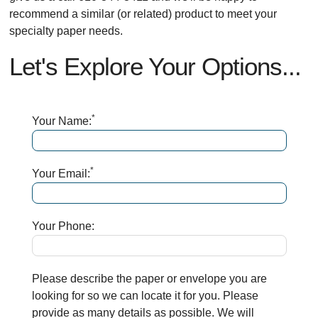
recommend a similar (or related) product to meet your
specialty paper needs.
Let's Explore Your Options...
*
Your Name:
*
Your Email:
Your Phone:
Please describe the paper or envelope you are
looking for so we can locate it for you. Please
provide as many details as possible. We will