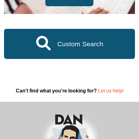
Custom Search
Can't find what you're looking for?
Let us help!