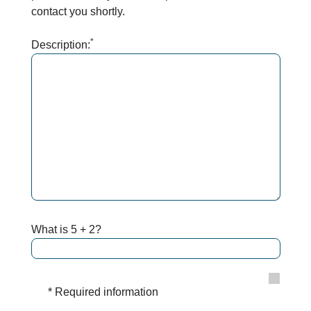
contact you shortly.
*
Description:
What is 5 + 2?
* Required information