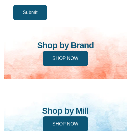
Shop by Brand
SHOP NOW
Shop by Mill
SHOP NOW