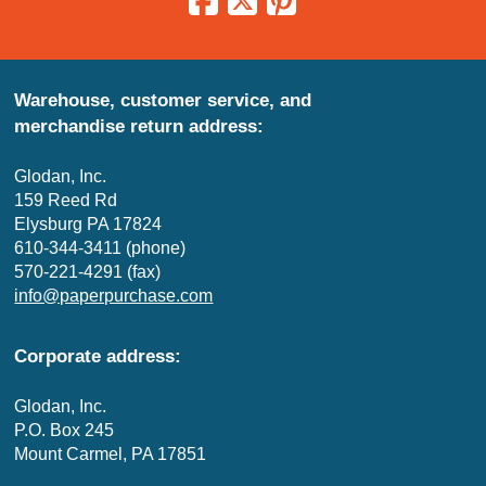
Warehouse, customer service, and
merchandise return address:
Glodan, Inc.
159 Reed Rd
Elysburg PA 17824
610-344-3411 (phone)
570-221-4291 (fax)
info@paperpurchase.com
Corporate address:
Glodan, Inc.
P.O. Box 245
Mount Carmel, PA 17851