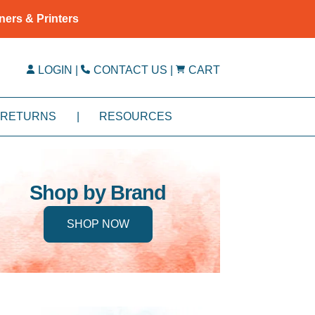
ners & Printers
LOGIN
|
CONTACT US
|
CART
RETURNS
|
RESOURCES
Shop by Brand
SHOP NOW