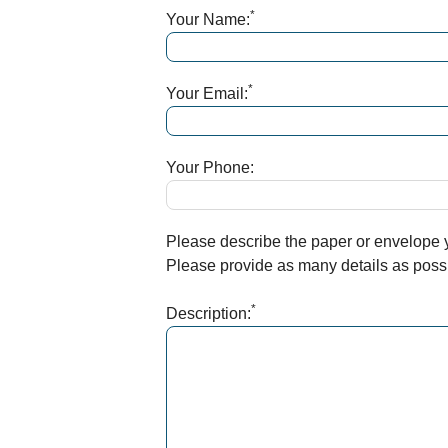
*
Your Name:
*
Your Email:
Your Phone:
Please describe the paper or envelope yo
Please provide as many details as possib
*
Description: