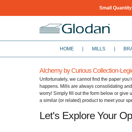
Small Quantity
HOME
|
MILLS
|
BR
Alchemy by Curious Collection-Leg
Unfortunately, we cannot find the paper you'r
happens. Mills are always consolidating and
worry! Simply fill out the form below or giv
a similar (or related) product to meet your s
Let's Explore Your Opt