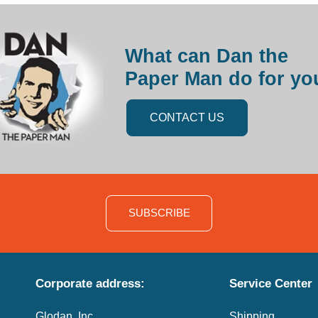
What can Dan the
Paper Man do for yo
CONTACT US
SUBSCRIBE
Corporate address:
Service Center
Glodan, Inc.
Shipping