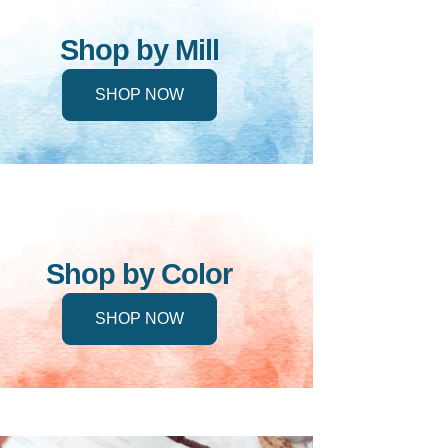
Shop by Mill
SHOP NOW
Shop by Color
SHOP NOW