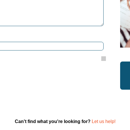
Can't find what you're looking for?
Let us help!