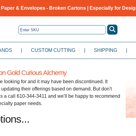
 Paper & Envelopes - Broken Cartons | Especially for Desig
ANDS
|
CUSTOM CUTTING
|
SHIPPING
|
ion Gold Curious Alchemy
e looking for and it may have been discontinued. It
 updating their offerings based on demand. But don't
e us a call 610-344-3411 and we'll be happy to recommend
pecialty paper needs.
ions...