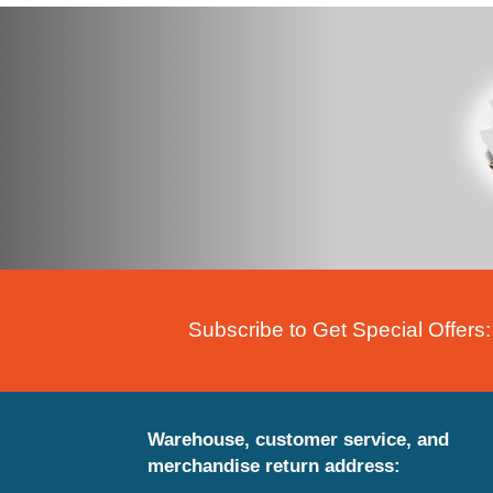
Subscribe to Get Special Offers:
Warehouse, customer service, and
merchandise return address: