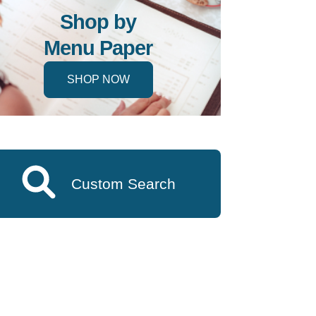
Shop by
Menu Paper
SHOP NOW
Custom Search