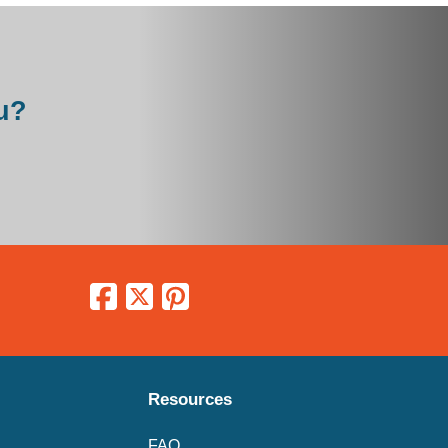
u?
Resources
FAQ