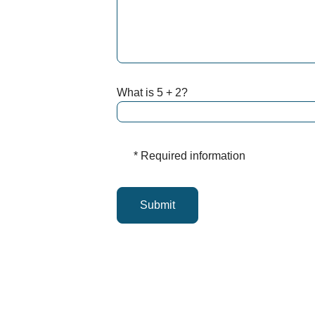
What is 5 + 2?
* Required information