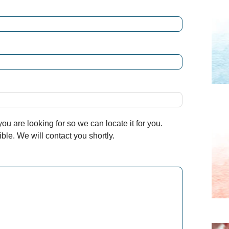
u are looking for so we can locate it for you.
le. We will contact you shortly.