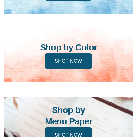
Shop by Color
SHOP NOW
Shop by
Menu Paper
SHOP NOW