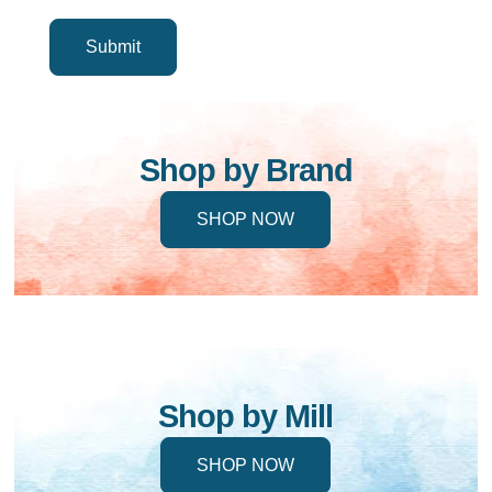
Shop by Brand
SHOP NOW
Shop by Mill
SHOP NOW