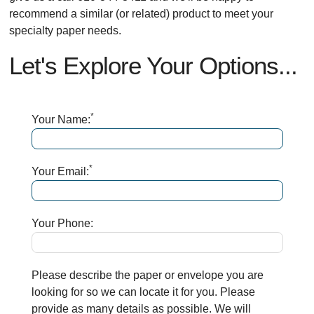
recommend a similar (or related) product to meet your
specialty paper needs.
Let's Explore Your Options...
*
Your Name:
*
Your Email:
Your Phone:
Please describe the paper or envelope you are
looking for so we can locate it for you. Please
provide as many details as possible. We will