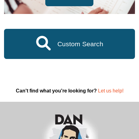
Custom Search
Can't find what you're looking for?
Let us help!