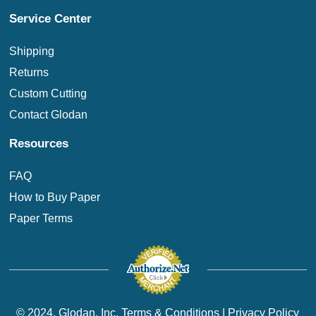
Service Center
Shipping
Returns
Custom Cutting
Contact Glodan
Resources
FAQ
How to Buy Paper
Paper Terms
© 2024. Glodan, Inc.
Terms & Conditions
|
Privacy Policy