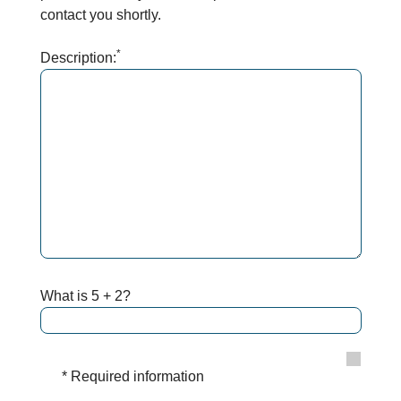
contact you shortly.
*
Description:
What is 5 + 2?
* Required information