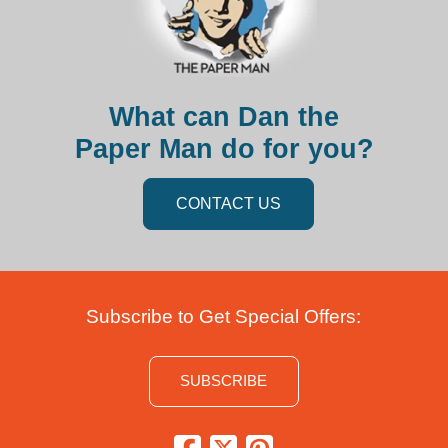
What can Dan the
Paper Man do for you?
CONTACT US
Subscribe to Get Special Offers:
SUBSCRIBE