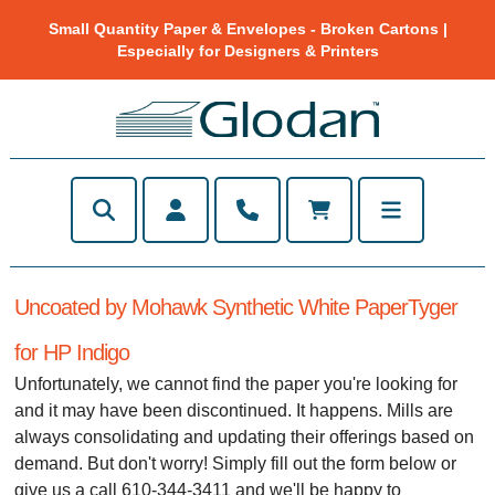
Small Quantity Paper & Envelopes - Broken Cartons |
Especially for Designers & Printers
Uncoated by Mohawk Synthetic White PaperTyger
for HP Indigo
Unfortunately, we cannot find the paper you're looking for
and it may have been discontinued. It happens. Mills are
always consolidating and updating their offerings based on
demand. But don't worry! Simply fill out the form below or
give us a call 610-344-3411 and we'll be happy to