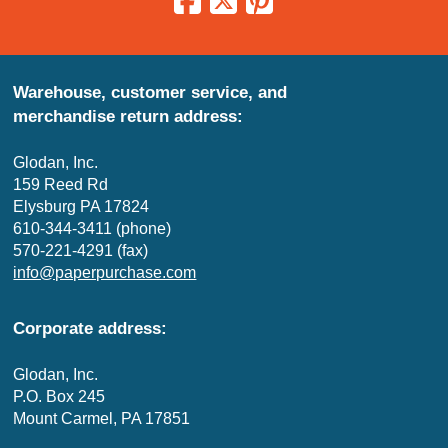
Warehouse, customer service, and
merchandise return address:
Glodan, Inc.
159 Reed Rd
Elysburg PA 17824
610-344-3411 (phone)
570-221-4291 (fax)
info@paperpurchase.com
Corporate address:
Glodan, Inc.
P.O. Box 245
Mount Carmel, PA 17851