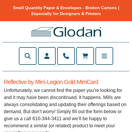
Small Quantity Paper & Envelopes - Broken Cartons |
Especially for Designers & Printers
Reflective by Mirri-Legion Gold MirriCard
Unfortunately, we cannot find the paper you're looking for
and it may have been discontinued. It happens. Mills are
always consolidating and updating their offerings based on
demand. But don't worry! Simply fill out the form below or
give us a call 610-344-3411 and we'll be happy to
recommend a similar (or related) product to meet your