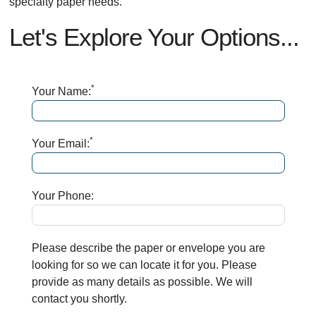
specialty paper needs.
Let's Explore Your Options...
*
Your Name:
*
Your Email:
Your Phone:
Please describe the paper or envelope you are
looking for so we can locate it for you. Please
provide as many details as possible. We will
contact you shortly.