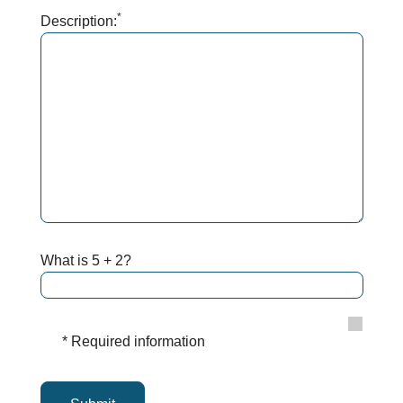
*
Description:
What is 5 + 2?
* Required information