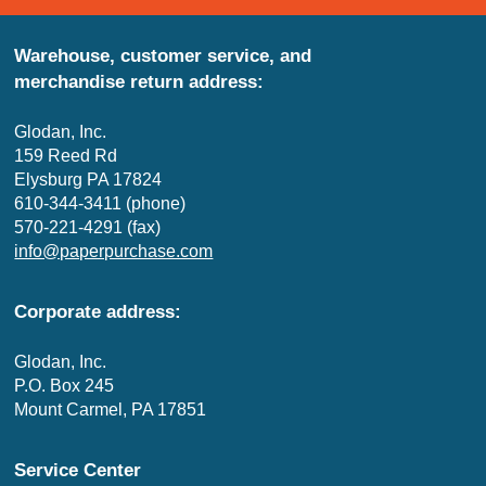
Warehouse, customer service, and
merchandise return address:
Glodan, Inc.
159 Reed Rd
Elysburg PA 17824
610-344-3411 (phone)
570-221-4291 (fax)
info@paperpurchase.com
Corporate address:
Glodan, Inc.
P.O. Box 245
Mount Carmel, PA 17851
Service Center