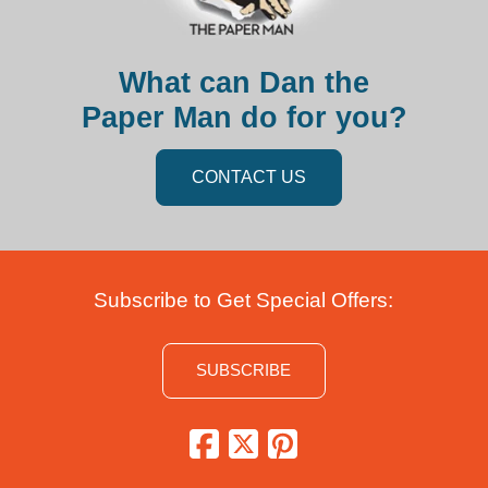
What can Dan the
Paper Man do for you?
CONTACT US
Subscribe to Get Special Offers:
SUBSCRIBE