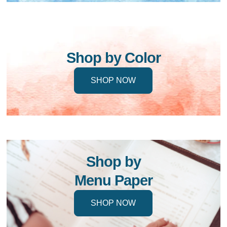
Shop by Color
SHOP NOW
Shop by
Menu Paper
SHOP NOW