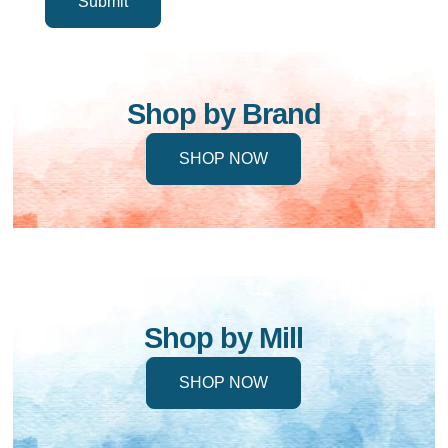
Shop by Brand
SHOP NOW
Shop by Mill
SHOP NOW