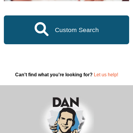
Custom Search
Can't find what you're looking for?
Let us help!