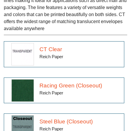
lines making it ideal for applications such as direct mail and
packaging. The line features a variety of versatile weights
and colors that can be printed beautifully on both sides. CT
offers the widest range of matching translucent envelopes
available anywhere
CT Clear
Reich Paper
Racing Green (Closeout)
Reich Paper
Steel Blue (Closeout)
Reich Paper