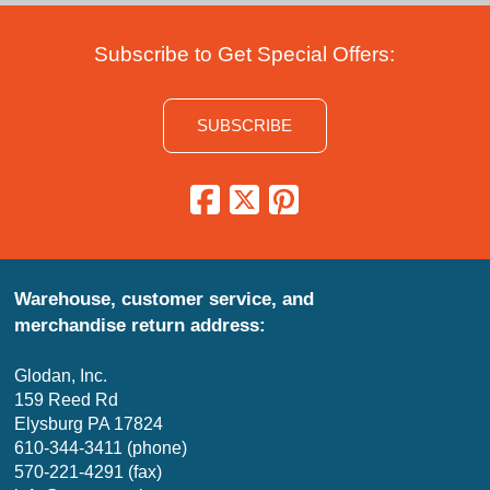
Subscribe to Get Special Offers:
SUBSCRIBE
Warehouse, customer service, and
merchandise return address:
Glodan, Inc.
159 Reed Rd
Elysburg PA 17824
610-344-3411 (phone)
570-221-4291 (fax)