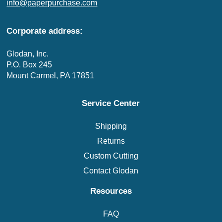
info@paperpurchase.com
Corporate address:
Glodan, Inc.
P.O. Box 245
Mount Carmel, PA 17851
Service Center
Shipping
Returns
Custom Cutting
Contact Glodan
Resources
FAQ