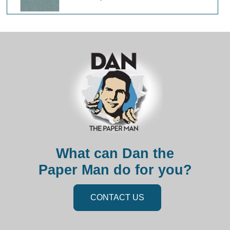
What can Dan the
Paper Man do for you?
CONTACT US