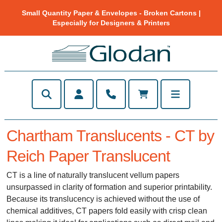
Small Quantity Paper & Envelopes - Broken Cartons |
Especially for Designers & Printers
Chartham Translucents - CT by
Reich Paper Translucent
CT is a line of naturally translucent vellum papers
unsurpassed in clarity of formation and superior printability.
Because its translucency is achieved without the use of
chemical additives, CT papers fold easily with crisp clean