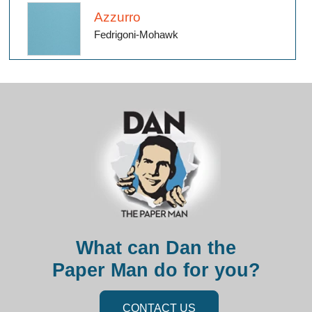
Azzurro
Fedrigoni-Mohawk
What can Dan the
Paper Man do for you?
CONTACT US