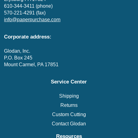
610-344-3411 (phone)
570-221-4291 (fax)
info@paperpurchase.com
Corporate address:
Glodan, Inc.
P.O. Box 245
Mount Carmel, PA 17851
Service Center
Shipping
Returns
Custom Cutting
Contact Glodan
Resources