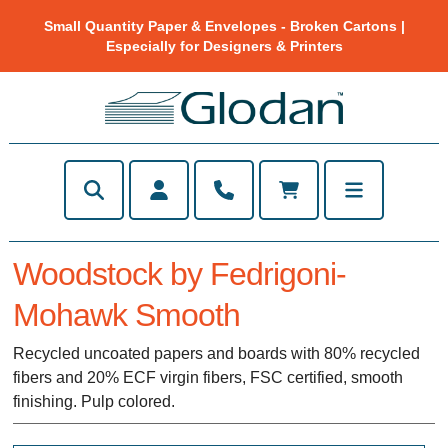
Small Quantity Paper & Envelopes - Broken Cartons |
Especially for Designers & Printers
Woodstock by Fedrigoni-
Mohawk Smooth
Recycled uncoated papers and boards with 80% recycled
fibers and 20% ECF virgin fibers, FSC certified, smooth
finishing. Pulp colored.