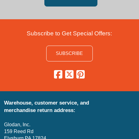
Subscribe to Get Special Offers:
SUBSCRIBE
Warehouse, customer service, and
merchandise return address:
Glodan, Inc.
159 Reed Rd
Elysburg PA 17824