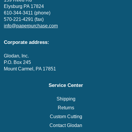
Elysburg PA 17824
610-344-3411 (phone)
570-221-4291 (fax)
info@paperpurchase.com
Corporate address:
Glodan, Inc.
P.O. Box 245
Mount Carmel, PA 17851
Service Center
Shipping
Returns
Custom Cutting
Contact Glodan