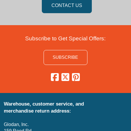
CONTACT US
Subscribe to Get Special Offers:
SUBSCRIBE
Warehouse, customer service, and
merchandise return address:
Glodan, Inc.
159 Reed Rd