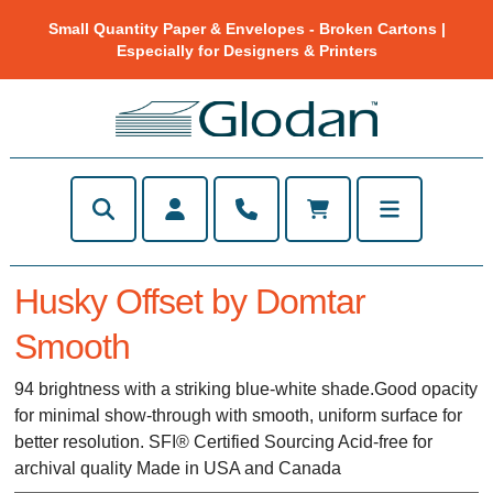
Small Quantity Paper & Envelopes - Broken Cartons |
Especially for Designers & Printers
Husky Offset by Domtar
Smooth
94 brightness with a striking blue-white shade.Good opacity
for minimal show-through with smooth, uniform surface for
better resolution. SFI® Certified Sourcing Acid-free for
archival quality Made in USA and Canada