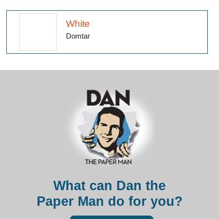
White
Domtar
What can Dan the
Paper Man do for you?