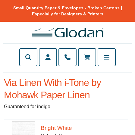
Small Quantity Paper & Envelopes - Broken Cartons |
Especially for Designers & Printers
Via Linen With i-Tone by
Mohawk Paper Linen
Guaranteed for indigo
Bright White