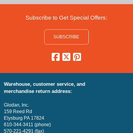
Subscribe to Get Special Offers:
SUBSCRIBE
Warehouse, customer service, and
merchandise return address:
Glodan, Inc.
159 Reed Rd
Elysburg PA 17824
610-344-3411 (phone)
570-221-4291 (fax)