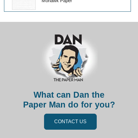
Mohawk Paper
What can Dan the
Paper Man do for you?
CONTACT US