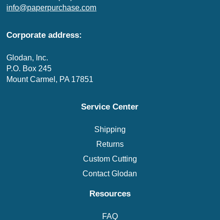
info@paperpurchase.com
Corporate address:
Glodan, Inc.
P.O. Box 245
Mount Carmel, PA 17851
Service Center
Shipping
Returns
Custom Cutting
Contact Glodan
Resources
FAQ