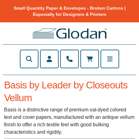
Small Quantity Paper & Envelopes - Broken Cartons |
Especially for Designers & Printers
Basis by Leader by Closeouts
Vellum
Basis is a distinctive range of premium vat-dyed colored
text and cover papers, manufactured with an antique vellum
finish to offer a rich textile feel with good bulking
characteristics and rigidity.