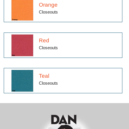
Orange
Closeouts
Red
Closeouts
Teal
Closeouts