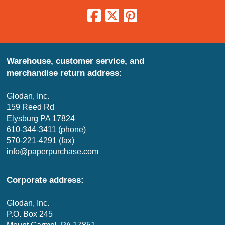
Warehouse, customer service, and
merchandise return address:
Glodan, Inc.
159 Reed Rd
Elysburg PA 17824
610-344-3411 (phone)
570-221-4291 (fax)
info@paperpurchase.com
Corporate address:
Glodan, Inc.
P.O. Box 245