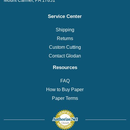
Mount Carmel, PA 17851
Service Center
Shipping
Returns
Custom Cutting
Contact Glodan
Resources
FAQ
How to Buy Paper
Paper Terms