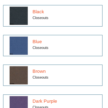
Black
Closeouts
Blue
Closeouts
Brown
Closeouts
Dark Purple
Closeouts