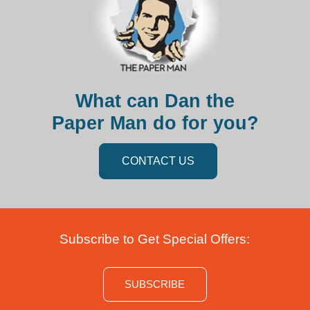
What can Dan the
Paper Man do for you?
CONTACT US
Subscribe to Get Special Offers:
SUBSCRIBE