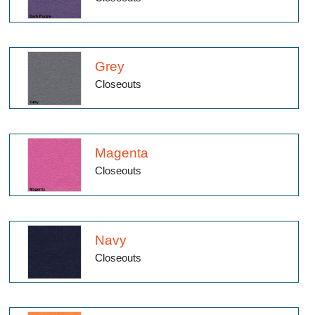
Grey
Closeouts
Magenta
Closeouts
Navy
Closeouts