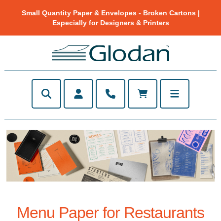
Small Quantity Paper & Envelopes - Broken Cartons |
Especially for Designers & Printers
Menu Paper for Restaurants