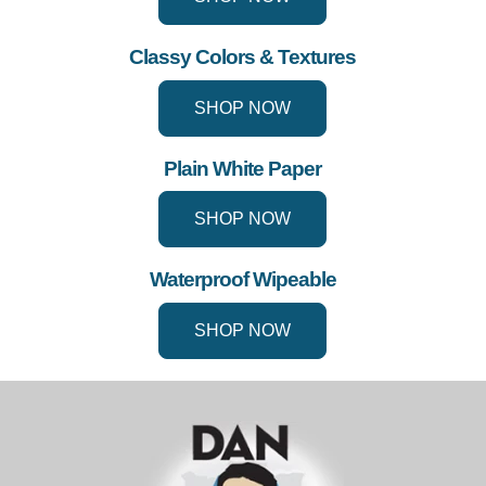
Classy Colors & Textures
SHOP NOW
Plain White Paper
SHOP NOW
Waterproof Wipeable
SHOP NOW