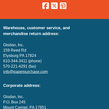
Warehouse, customer service, and
merchandise return address:
Glodan, Inc.
159 Reed Rd
Elysburg PA 17824
610-344-3411 (phone)
570-221-4291 (fax)
info@paperpurchase.com
Corporate address:
Glodan, Inc.
P.O. Box 245
Mount Carmel, PA 17851