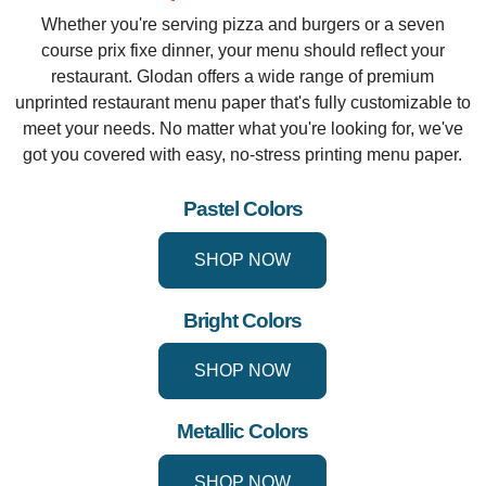
Whether you're serving pizza and burgers or a seven
course prix fixe dinner, your menu should reflect your
restaurant. Glodan offers a wide range of premium
unprinted restaurant menu paper that's fully customizable to
meet your needs. No matter what you're looking for, we've
got you covered with easy, no-stress printing menu paper.
Pastel Colors
SHOP NOW
Bright Colors
SHOP NOW
Metallic Colors
SHOP NOW