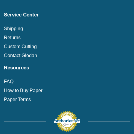
Service Center
Shipping
Returns
Custom Cutting
Contact Glodan
Resources
FAQ
How to Buy Paper
Paper Terms