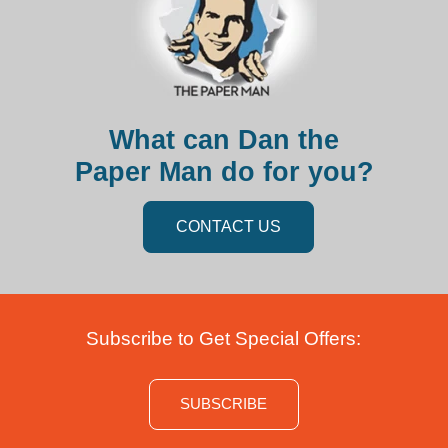
What can Dan the
Paper Man do for you?
CONTACT US
Subscribe to Get Special Offers:
SUBSCRIBE