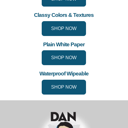
Classy Colors & Textures
SHOP NOW
Plain White Paper
SHOP NOW
Waterproof Wipeable
SHOP NOW