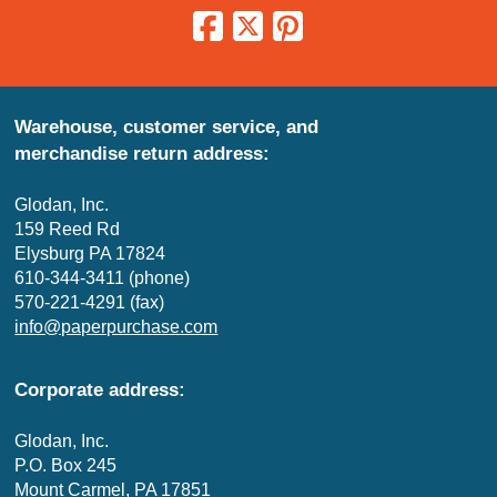
Warehouse, customer service, and
merchandise return address:
Glodan, Inc.
159 Reed Rd
Elysburg PA 17824
610-344-3411 (phone)
570-221-4291 (fax)
info@paperpurchase.com
Corporate address:
Glodan, Inc.
P.O. Box 245
Mount Carmel, PA 17851