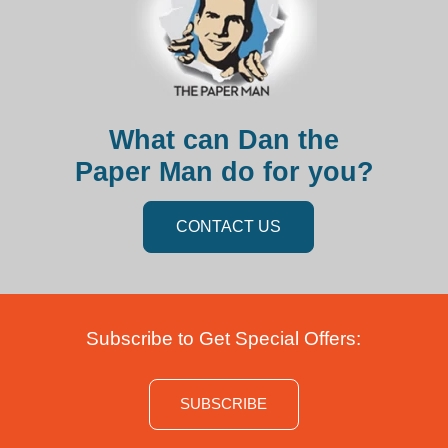
What can Dan the
Paper Man do for you?
CONTACT US
Subscribe to Get Special Offers:
SUBSCRIBE