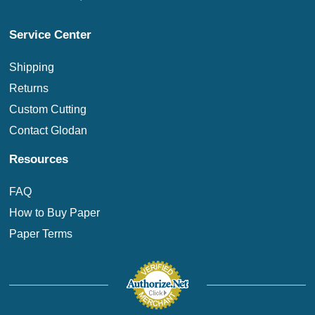
Service Center
Shipping
Returns
Custom Cutting
Contact Glodan
Resources
FAQ
How to Buy Paper
Paper Terms