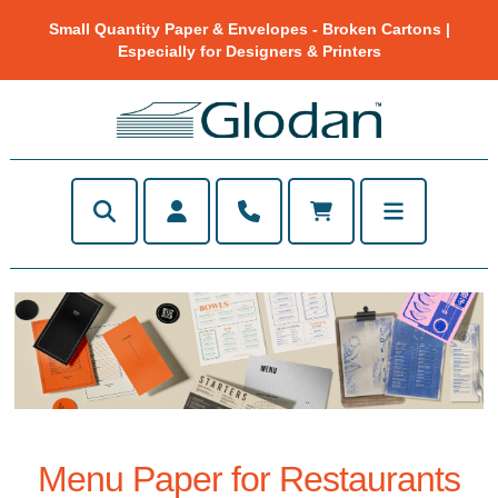
Small Quantity Paper & Envelopes - Broken Cartons |
Especially for Designers & Printers
Menu Paper for Restaurants