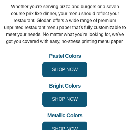
Whether you're serving pizza and burgers or a seven
course prix fixe dinner, your menu should reflect your
restaurant. Glodan offers a wide range of premium
unprinted restaurant menu paper that's fully customizable to
meet your needs. No matter what you're looking for, we've
got you covered with easy, no-stress printing menu paper.
Pastel Colors
SHOP NOW
Bright Colors
SHOP NOW
Metallic Colors
SHOP NOW