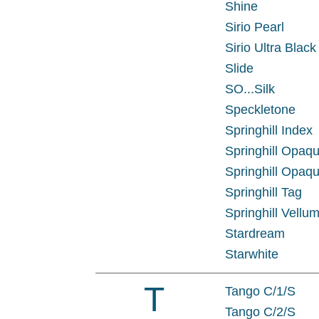
Shine
Sirio Pearl
Sirio Ultra Black
Slide
SO...Silk
Speckletone
Springhill Index
Springhill Opaq
Springhill Opaqu
Springhill Tag
Springhill Vellum
Stardream
Starwhite
T
Tango C/1/S
Tango C/2/S