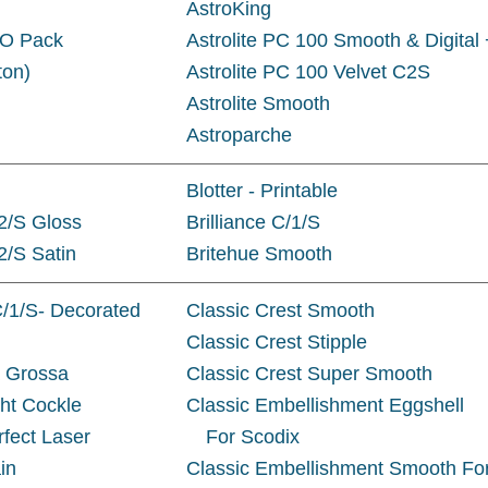
AstroKing
JO Pack
Astrolite PC 100 Smooth & Digital 
ton)
Astrolite PC 100 Velvet C2S
Astrolite Smooth
Astroparche
Blotter - Printable
/2/S Gloss
Brilliance C/1/S
/2/S Satin
Britehue Smooth
C/1/S- Decorated
Classic Crest Smooth
Classic Crest Stipple
a Grossa
Classic Crest Super Smooth
ght Cockle
Classic Embellishment Eggshell
rfect Laser
For Scodix
in
Classic Embellishment Smooth Fo