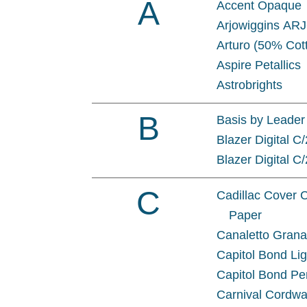
A
Accent Opaque
Arjowiggins AR
Arturo (50% Cot
Aspire Petallics
Astrobrights
B
Basis by Leader
Blazer Digital C
Blazer Digital C
C
Cadillac Cover 
Paper
Canaletto Gran
Capitol Bond Li
Capitol Bond Pe
Carnival Cordwa