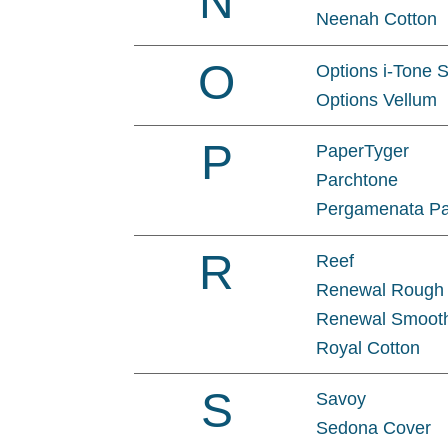
N
Neenah Cotton
O
Options i-Tone 
Options Vellum
P
PaperTyger
Parchtone
Pergamenata P
R
Reef
Renewal Rough
Renewal Smoot
Royal Cotton
S
Savoy
Sedona Cover