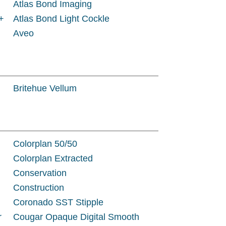
Atlas Bond Imaging
+
Atlas Bond Light Cockle
Aveo
Britehue Vellum
Colorplan 50/50
Colorplan Extracted
Conservation
Construction
Coronado SST Stipple
r
Cougar Opaque Digital Smooth