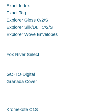
Exact Index
Exact Tag
Explorer Gloss C/2/S
Explorer Silk/Dull C/2/S
Explorer Wove Envelopes
Fox River Select
GO-TO-Digital
Granada Cover
Kromekote C1S