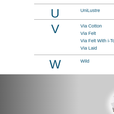
U
UniLustre
V
Via Cotton
Via Felt
Via Felt With i-
Via Laid
W
Wild