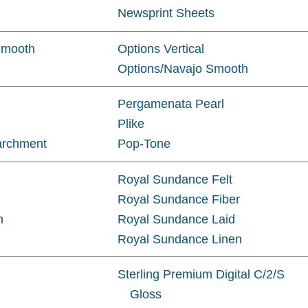
Newsprint Sheets
Smooth
Options Vertical
Options/Navajo Smooth
Pergamenata Pearl
Plike
archment
Pop-Tone
Royal Sundance Felt
Royal Sundance Fiber
h
Royal Sundance Laid
Royal Sundance Linen
Sterling Premium Digital C/2/S
Gloss