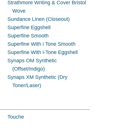
Strathmore Writing & Cover Bristol
Wove
Sundance Linen (Closeout)
Superfine Eggshell
Superfine Smooth
Superfine With i Tone Smooth
Superfine With i-Tone Eggshell
Synaps OM Synthetic
(Offset/Indigo)
Synaps XM Synthetic (Dry
h
Toner/Laser)
Touche