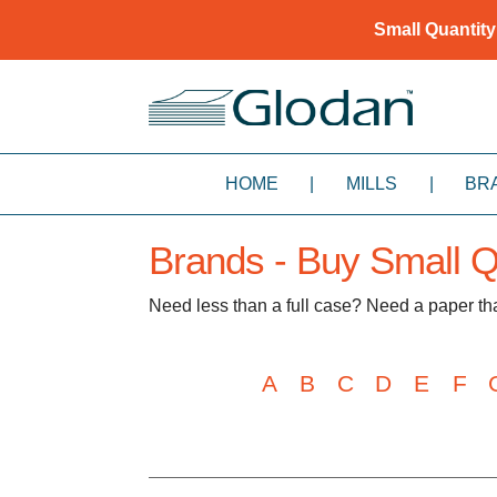
Small Quantity
HOME
|
MILLS
|
BR
Brands - Buy Small Qu
Need less than a full case? Need a paper t
A
B
C
D
E
F