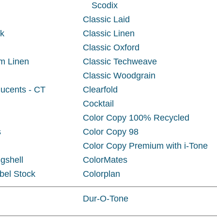
Scodix
Classic Laid
ck
Classic Linen
Classic Oxford
m Linen
Classic Techweave
Classic Woodgrain
ucents - CT
Clearfold
Cocktail
Color Copy 100% Recycled
s
Color Copy 98
Color Copy Premium with i-Tone
gshell
ColorMates
bel Stock
Colorplan
Dur-O-Tone