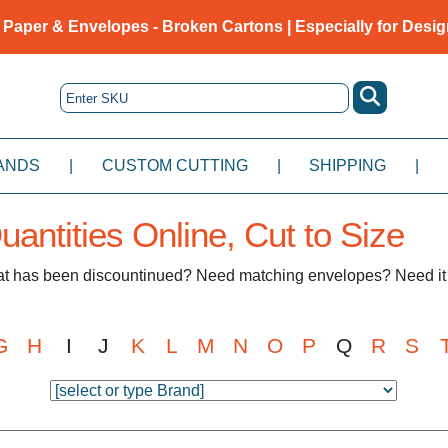
 Paper & Envelopes - Broken Cartons | Especially for Desig
ANDS
|
CUSTOM CUTTING
|
SHIPPING
|
antities Online, Cut to Size
hat has been discountinued? Need matching envelopes? Need it 
G
H
I
J
K
L
M
N
O
P
Q
R
S