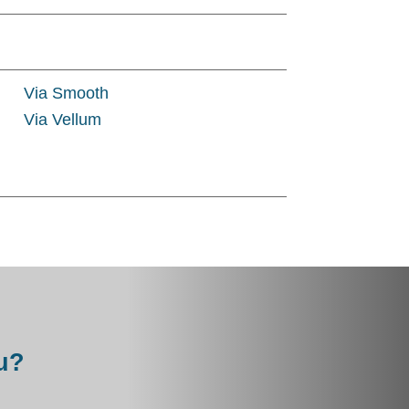
Via Smooth
Via Vellum
u?