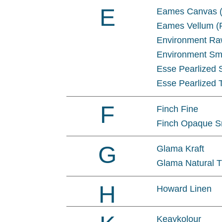
E
Eames Canvas (
Eames Vellum (P
Environment R
Environment Sm
Esse Pearlized
Esse Pearlized 
F
Finch Fine
Finch Opaque 
G
Glama Kraft
Glama Natural T
H
Howard Linen
Keaykolour