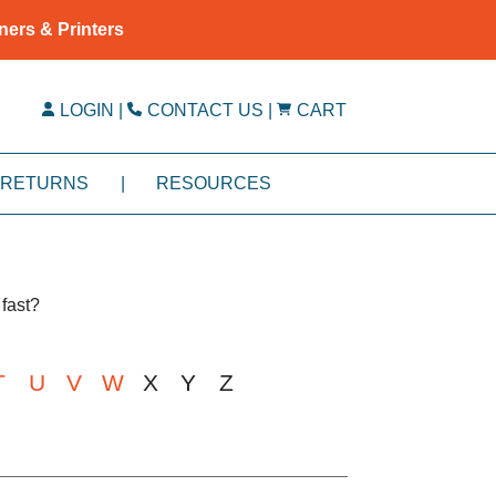
ners & Printers
LOGIN
|
CONTACT US
|
CART
RETURNS
|
RESOURCES
fast?
T
U
V
W
X
Y
Z