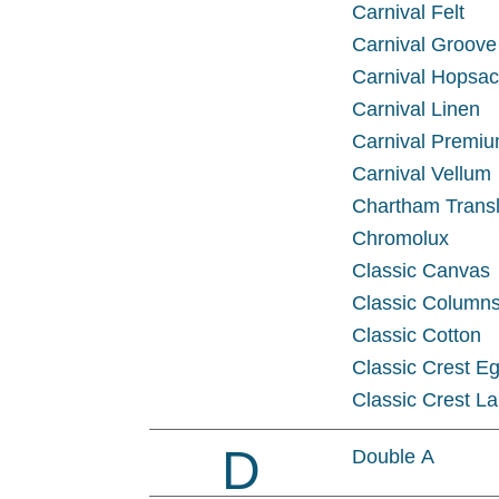
Carnival Felt
Carnival Groove
Carnival Hopsa
Carnival Linen
Carnival Premiu
Carnival Vellum
Chartham Transl
Chromolux
Classic Canvas
Classic Column
Classic Cotton
Classic Crest Eg
Classic Crest La
D
Double A