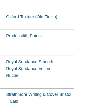
Oxford Texture (Old Finish)
Productolith Points
Royal Sundance Smooth
Royal Sundance Vellum
Ruche
Strathmore Writing & Cover Bristol
Laid