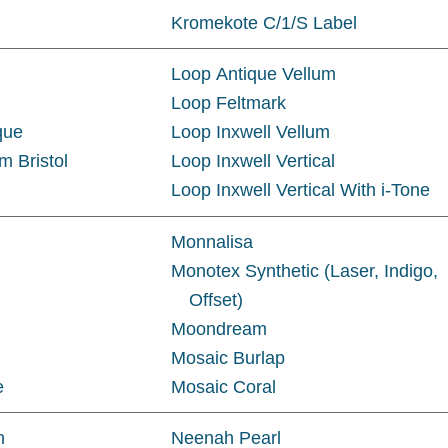
Kromekote C/1/S Label
Loop Antique Vellum
Loop Feltmark
que
Loop Inxwell Vellum
m Bristol
Loop Inxwell Vertical
Loop Inxwell Vertical With i-Tone
Monnalisa
Monotex Synthetic (Laser, Indigo,
Offset)
Moondream
Mosaic Burlap
e
Mosaic Coral
n
Neenah Pearl