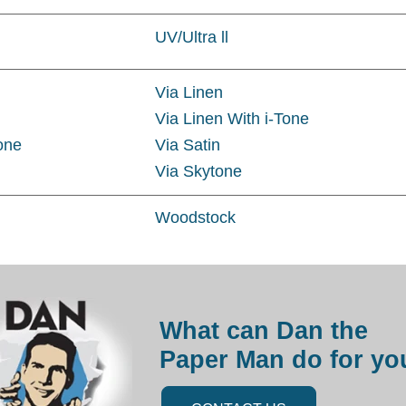
UV/Ultra ll
Via Linen
Via Linen With i-Tone
Tone
Via Satin
Via Skytone
Woodstock
What can Dan the
Paper Man do for yo