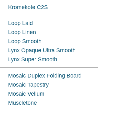
Kromekote C2S
Loop Laid
Loop Linen
Loop Smooth
Lynx Opaque Ultra Smooth
Lynx Super Smooth
Mosaic Duplex Folding Board
Mosaic Tapestry
Mosaic Vellum
Muscletone