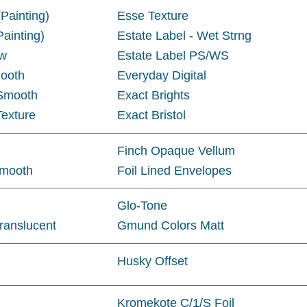
Painting)
Esse Texture
ainting)
Estate Label - Wet Strng
aw
Estate Label PS/WS
ooth
Everyday Digital
 Smooth
Exact Brights
Texture
Exact Bristol
Finch Opaque Vellum
Smooth
Foil Lined Envelopes
Glo-Tone
ranslucent
Gmund Colors Matt
Husky Offset
Kromekote C/1/S Foil