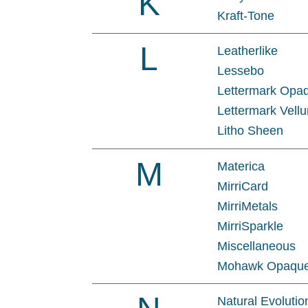
K
Kraft-Tone
L
Leatherlike
Lessebo
Lettermark Opa
Lettermark Vellu
Litho Sheen
M
Materica
MirriCard
MirriMetals
MirriSparkle
Miscellaneous
Mohawk Opaqu
Natural Evolutio