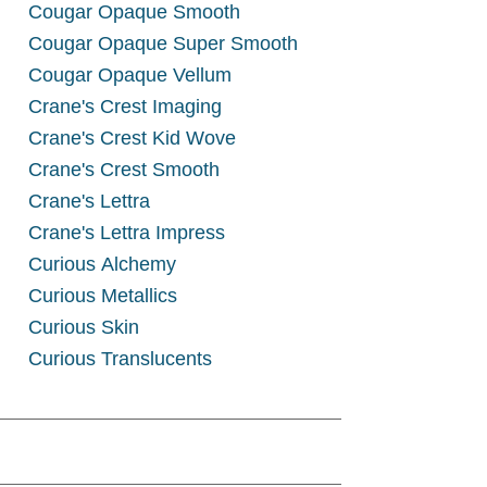
Cougar Opaque Smooth
Cougar Opaque Super Smooth
Cougar Opaque Vellum
Crane's Crest Imaging
Crane's Crest Kid Wove
Crane's Crest Smooth
Crane's Lettra
Crane's Lettra Impress
Curious Alchemy
Curious Metallics
Curious Skin
Curious Translucents