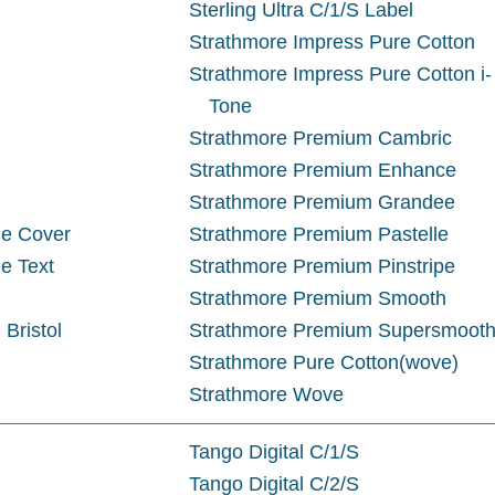
Sterling Ultra C/1/S Label
Strathmore Impress Pure Cotton
Strathmore Impress Pure Cotton i-
Tone
Strathmore Premium Cambric
Strathmore Premium Enhance
Strathmore Premium Grandee
ue Cover
Strathmore Premium Pastelle
e Text
Strathmore Premium Pinstripe
Strathmore Premium Smooth
 Bristol
Strathmore Premium Supersmoot
Strathmore Pure Cotton(wove)
Strathmore Wove
Tango Digital C/1/S
Tango Digital C/2/S