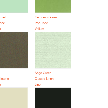
mint
Gumdrop Green
one
Pop-Tone
m
Vellum
Sage Green
letone
Classic Linen
m
Linen