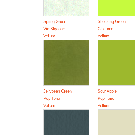
Spring Green
Shocking Green
Via Skytone
Glo-Tone
Vellum
Vellum
Jellybean Green
Sour Apple
Pop-Tone
Pop-Tone
Vellum
Vellum