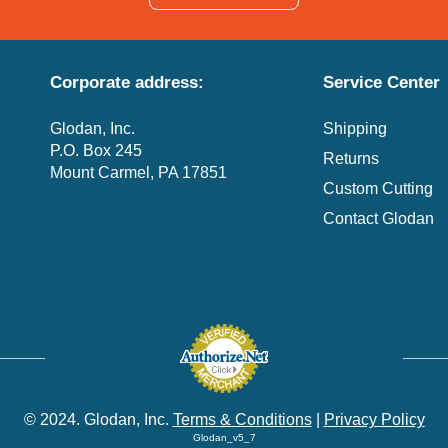
Corporate address:
Service Center
Glodan, Inc.
Shipping
P.O. Box 245
Returns
Mount Carmel, PA 17851
Custom Cutting
Contact Glodan
© 2024. Glodan, Inc.
Terms & Conditions
|
Privacy Policy
Glodan_v5_7