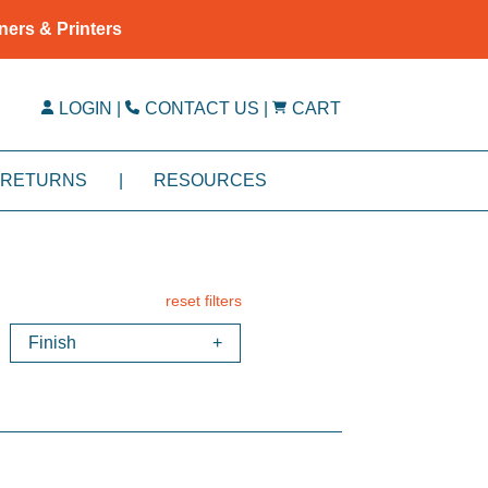
ners & Printers
LOGIN
|
CONTACT US
|
CART
RETURNS
|
RESOURCES
reset filters
Finish