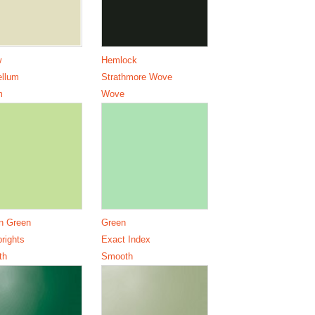
w
Hemlock
ellum
Strathmore Wove
m
Wove
n Green
Green
brights
Exact Index
th
Smooth