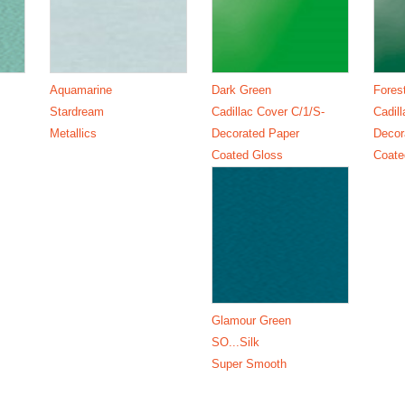
Aquamarine
Dark Green
Fores
Stardream
Cadillac Cover C/1/S-
Cadil
Metallics
Decorated Paper
Decor
Coated Gloss
Coate
Glamour Green
SO...Silk
Super Smooth