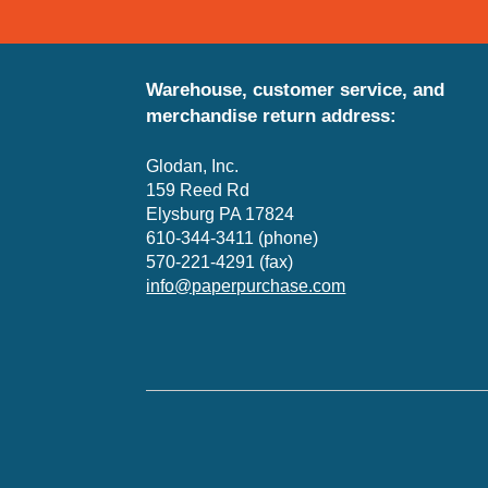
Warehouse, customer service, and
merchandise return address:
Glodan, Inc.
159 Reed Rd
Elysburg PA 17824
610-344-3411 (phone)
570-221-4291 (fax)
info@paperpurchase.com