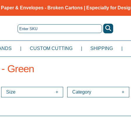
 Paper & Envelopes - Broken Cartons | Especially for Desig
ANDS
|
CUSTOM CUTTING
|
SHIPPING
|
 - Green
Size
Category