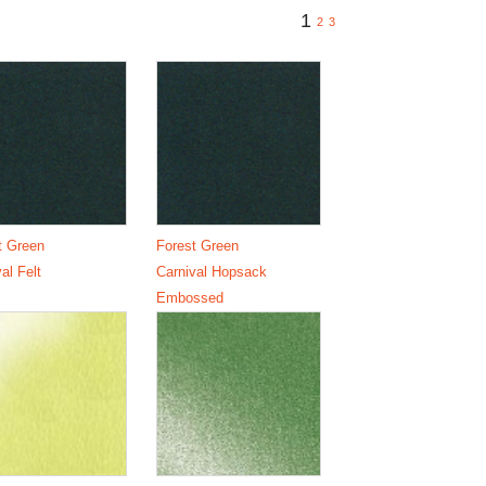
1
2
3
t Green
Forest Green
al Felt
Carnival Hopsack
Embossed