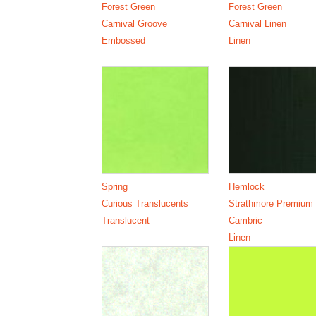
Forest Green
Forest Green
Carnival Groove
Carnival Linen
Embossed
Linen
Spring
Hemlock
Curious Translucents
Strathmore Premium
Translucent
Cambric
Linen