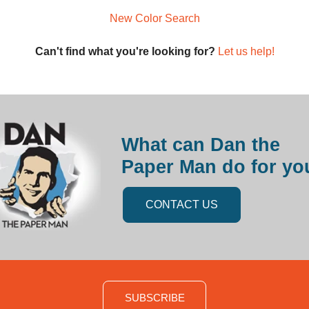
New Color Search
Can't find what you're looking for?
Let us help!
What can Dan the
Paper Man do for yo
CONTACT US
SUBSCRIBE