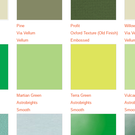
Pine
Profit
Willo
Via Vellum
Oxford Texture (Old Finish)
Via V
Vellum
Embossed
Vellu
Martian Green
Terra Green
Vulca
Astrobrights
Astrobrights
Astro
Smooth
Smooth
Smoo