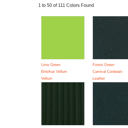
1 to 50 of 111 Colors Found
Lime Green
Forest Green
Britehue Vellum
Carnival Cordwain
Vellum
Leather