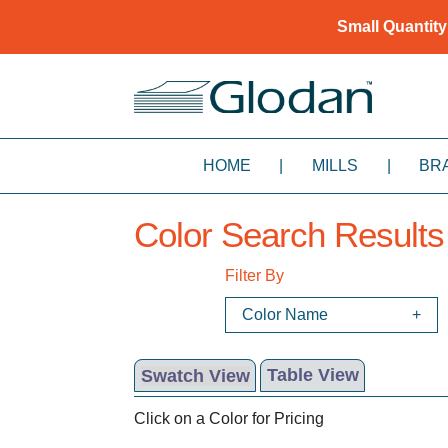
Small Quantity
HOME
|
MILLS
|
BR
Color Search Results
Filter By
Color Name
Swatch View
Table View
Click on a Color for Pricing