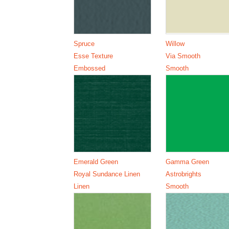
Spruce
Willow
Esse Texture
Via Smooth
Embossed
Smooth
Emerald Green
Gamma Green
Royal Sundance Linen
Astrobrights
Linen
Smooth