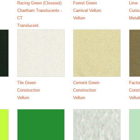
Racing Green (Closeout)
Forest Green
Lime
Chartham Translucents -
Carnival Vellum
Curio
CT
Vellum
Metall
Translucent
Tile Green
Cement Green
Facto
Construction
Construction
Const
Vellum
Vellum
Vellu