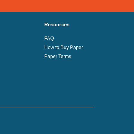
Resources
FAQ
How to Buy Paper
Paper Terms