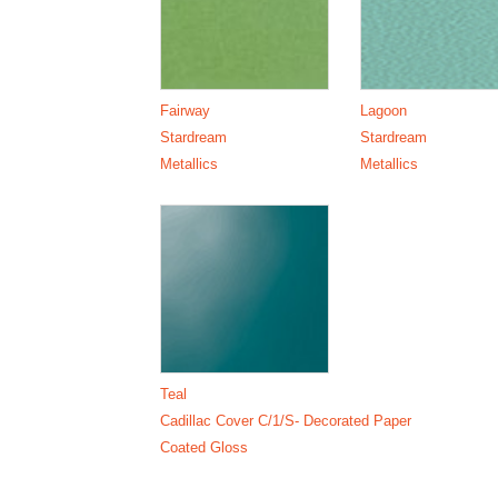
Fairway
Lagoon
Stardream
Stardream
Metallics
Metallics
Teal
Cadillac Cover C/1/S- Decorated Paper
Coated Gloss