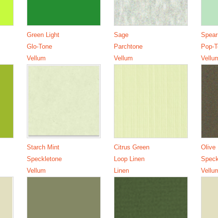
Green Light
Sage
Spear
Glo-Tone
Parchtone
Pop-T
Vellum
Vellum
Vellu
Starch Mint
Citrus Green
Olive
Speckletone
Loop Linen
Speck
Vellum
Linen
Vellu