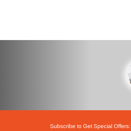
Subscribe to Get Special Offers: