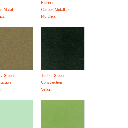
Botanic
us Metallics
Curious Metallics
ics
Metallics
ry Green
Timber Green
ruction
Construction
m
Vellum