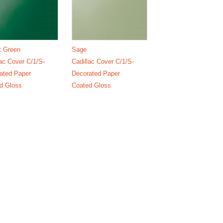
t Green
Sage
lac Cover C/1/S-
Cadillac Cover C/1/S-
ated Paper
Decorated Paper
d Gloss
Coated Gloss