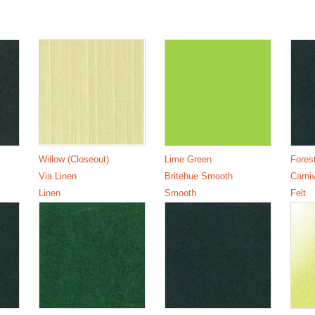
Willow (Closeout)
Lime Green
Fores
Via Linen
Britehue Smooth
Carniv
Linen
Smooth
Felt