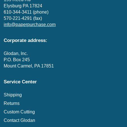
Elysburg PA 17824
610-344-3411 (phone)
570-221-4291 (fax)
info@paperpurchase.com
Corporate address:
Glodan, Inc.
P.O. Box 245
Mount Carmel, PA 17851
Service Center
Shipping
Returns
Custom Cutting
Contact Glodan