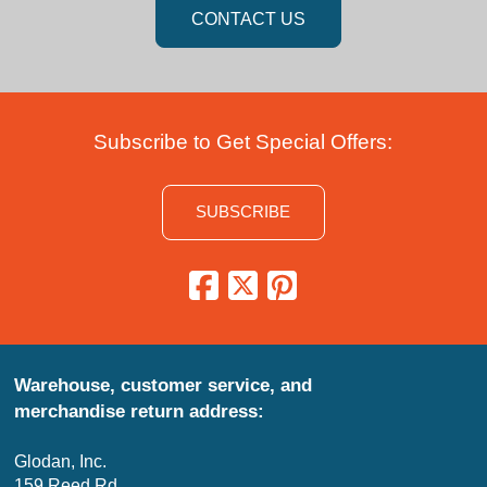
CONTACT US
Subscribe to Get Special Offers:
SUBSCRIBE
Warehouse, customer service, and
merchandise return address:
Glodan, Inc.
159 Reed Rd