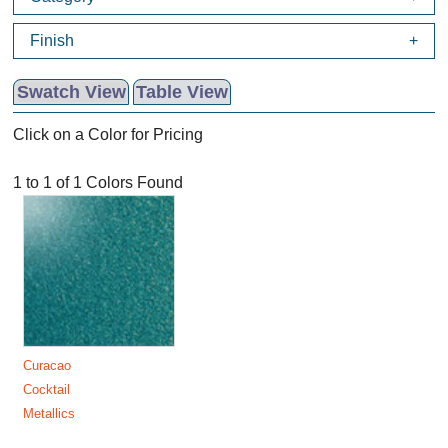
Finish
Swatch View
Table View
Click on a Color for Pricing
1 to 1 of 1 Colors Found
Curacao
Cocktail
Metallics