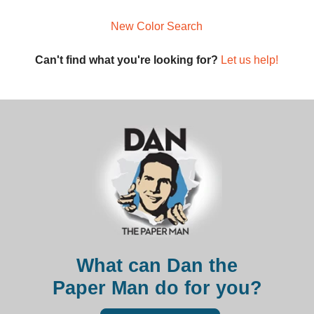
New Color Search
Can't find what you're looking for?
Let us help!
What can Dan the
Paper Man do for you?