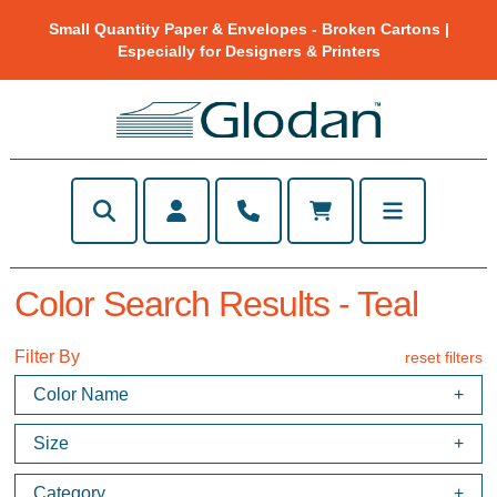
Small Quantity Paper & Envelopes - Broken Cartons |
Especially for Designers & Printers
Color Search Results - Teal
Filter By
reset filters
Color Name
Size
Category